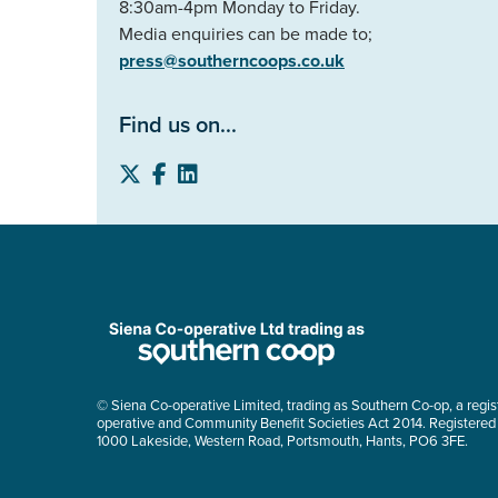
8:30am-4pm Monday to Friday.
Media enquiries can be made to;
press@southerncoops.co.uk
Find us on...
© Siena Co-operative Limited, trading as Southern Co-op, a regis
operative and Community Benefit Societies Act 2014. Registered
1000 Lakeside, Western Road, Portsmouth, Hants, PO6 3FE.