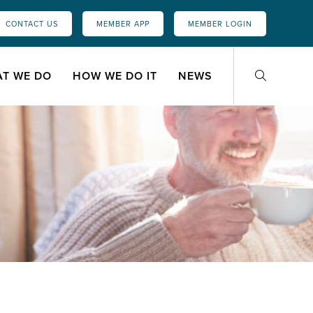
CONTACT US
MEMBER APP
MEMBER LOGIN
T WE DO
HOW WE DO IT
NEWS