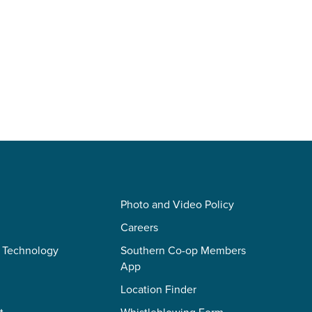
Photo and Video Policy
Careers
 Technology
Southern Co-op Members
App
Location Finder