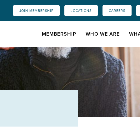
JOIN MEMBERSHIP
LOCATIONS
CAREERS
MEMBERSHIP
WHO WE ARE
WHA