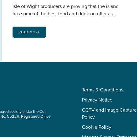
Isle of Wight producers are proving that the island
has some of the best food and drink on offer as…
READ MORE
Terms & Conditions
Privacy Notice
CCTV and Image Capture
tered society under the Co-
 No: 5522R. Registered Office:
Policy
Cookie Policy