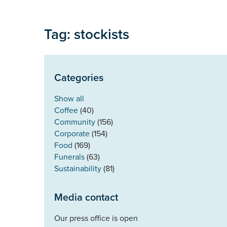
Tag: stockists
Categories
Show all
Coffee
(40)
Community
(156)
Corporate
(154)
Food
(169)
Funerals
(63)
Sustainability
(81)
Media contact
Our press office is open