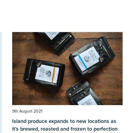
9th August 2021
Island produce expands to new locations as
it’s brewed, roasted and frozen to perfection