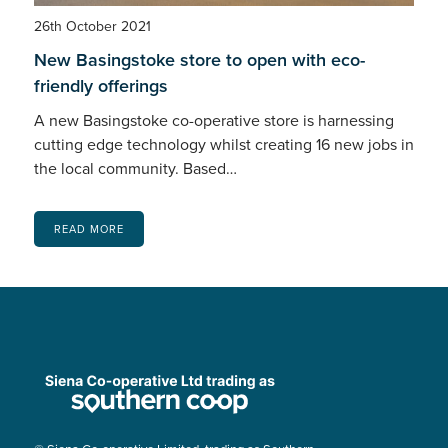
26th October 2021
New Basingstoke store to open with eco-
friendly offerings
A new Basingstoke co-operative store is harnessing
cutting edge technology whilst creating 16 new jobs in
the local community. Based…
READ MORE