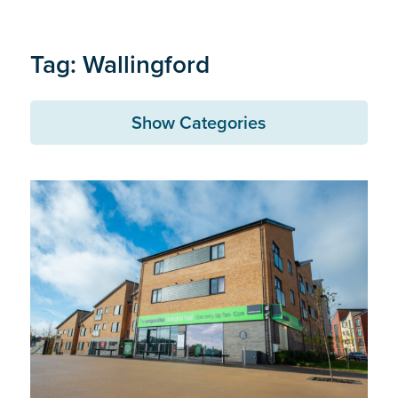
Tag: Wallingford
Show Categories