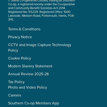
© Siena Co-operative Limited, trading as Southern
Co-op, a registered society under the Co-operative
and Community Benefit Societies Act 2014.
Registered No: 5522R. Registered Office: 1000
Lakeside, Western Road, Portsmouth, Hants, PO6
3FE.
Terms & Conditions
Privacy Notice
CCTV and Image Capture Technology
Policy
Cookie Policy
Modern Slavery Statement
Annual Review 2025-26
Tax Policy
Photo and Video Policy
Careers
Southern Co-op Members App