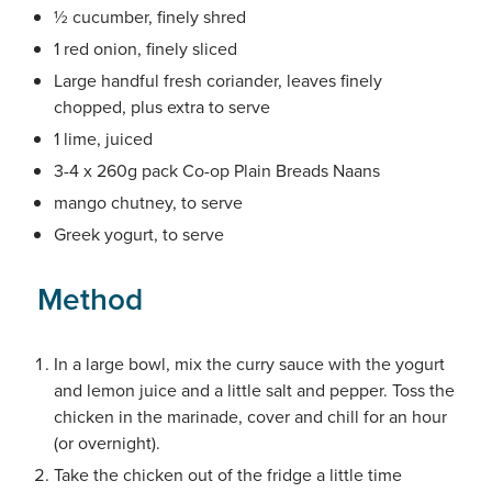
½ cucumber, finely shred
1 red onion, finely sliced
Large handful fresh coriander, leaves finely
chopped, plus extra to serve
1 lime, juiced
3-4 x 260g pack Co-op Plain Breads Naans
mango chutney, to serve
Greek yogurt, to serve
Method
In a large bowl, mix the curry sauce with the yogurt
and lemon juice and a little salt and pepper. Toss the
chicken in the marinade, cover and chill for an hour
(or overnight).
Take the chicken out of the fridge a little time