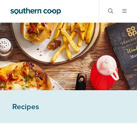
Recipes