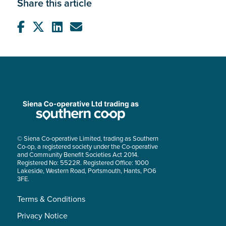
Share this article
© Siena Co-operative Limited, trading as Southern
Co-op, a registered society under the Co-operative
and Community Benefit Societies Act 2014.
Registered No: 5522R. Registered Office: 1000
Lakeside, Western Road, Portsmouth, Hants, PO6
3FE.
Terms & Conditions
Privacy Notice