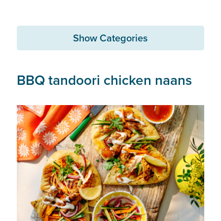
Show Categories
BBQ tandoori chicken naans