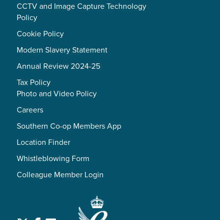
CCTV and Image Capture Technology
Policy
Cookie Policy
Modern Slavery Statement
Annual Review 2024-25
Tax Policy
Photo and Video Policy
Careers
Southern Co-op Members App
Location Finder
Whistleblowing Form
Colleague Member Login