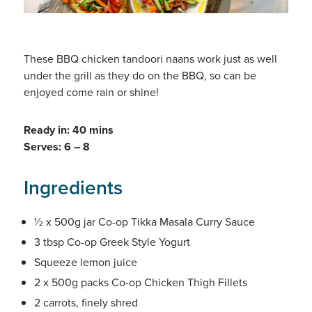
These BBQ chicken tandoori naans work just as well
under the grill as they do on the BBQ, so can be
enjoyed come rain or shine!
Ready in: 40 mins
Serves: 6 – 8
Ingredients
½ x 500g jar Co-op Tikka Masala Curry Sauce
3 tbsp Co-op Greek Style Yogurt
Squeeze lemon juice
2 x 500g packs Co-op Chicken Thigh Fillets
2 carrots, finely shred