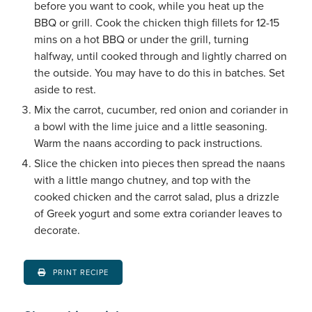
before you want to cook, while you heat up the
BBQ or grill. Cook the chicken thigh fillets for 12-15
mins on a hot BBQ or under the grill, turning
halfway, until cooked through and lightly charred on
the outside. You may have to do this in batches. Set
aside to rest.
Mix the carrot, cucumber, red onion and coriander in
a bowl with the lime juice and a little seasoning.
Warm the naans according to pack instructions.
Slice the chicken into pieces then spread the naans
with a little mango chutney, and top with the
cooked chicken and the carrot salad, plus a drizzle
of Greek yogurt and some extra coriander leaves to
decorate.
PRINT RECIPE