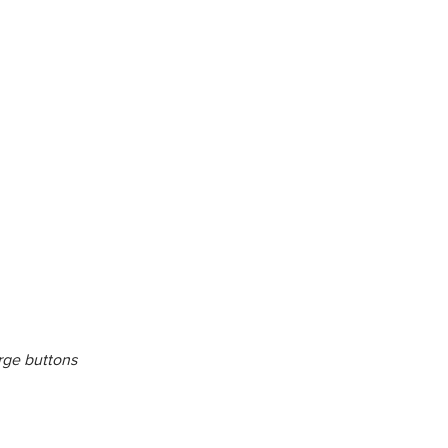
rge buttons