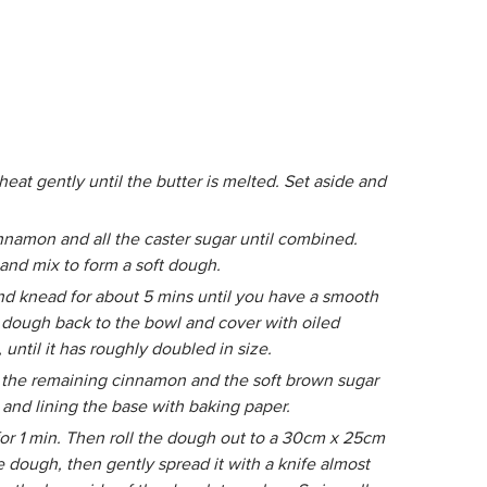
heat gently until the butter is melted. Set aside and
innamon and all the caster sugar until combined.
and mix to form a soft dough.
and knead for about 5 mins until you have a smooth
he dough back to the bowl and cover with oiled
until it has roughly doubled in size.
 the remaining cinnamon and the soft brown sugar
 and lining the base with baking paper.
or 1 min. Then roll the dough out to a 30cm x 25cm
e dough, then gently spread it with a knife almost