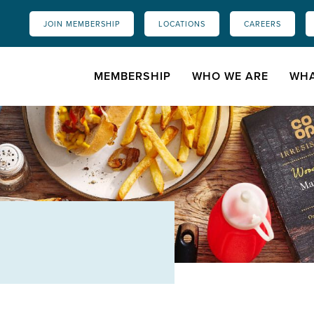
JOIN MEMBERSHIP
LOCATIONS
CAREERS
MEMBERSHIP
WHO WE ARE
WHA