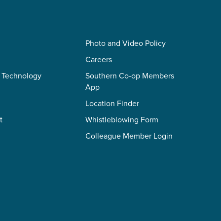
Photo and Video Policy
Careers
 Technology
Southern Co-op Members
App
Location Finder
t
Whistleblowing Form
Colleague Member Login