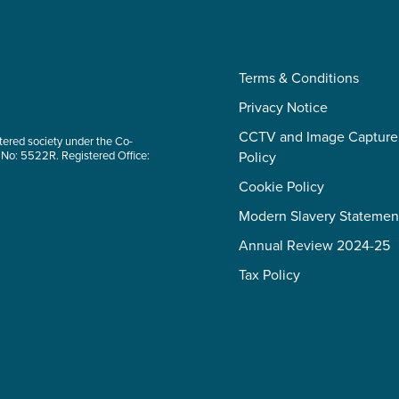
Terms & Conditions
Privacy Notice
CCTV and Image Capture
tered society under the Co-
 No: 5522R. Registered Office:
Policy
Cookie Policy
Modern Slavery Statemen
Annual Review 2024-25
Tax Policy