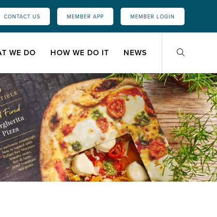
CONTACT US
MEMBER APP
MEMBER LOGIN
T WE DO
HOW WE DO IT
NEWS