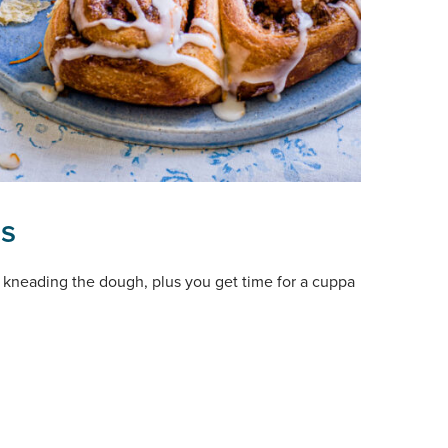
ls
and kneading the dough, plus you get time for a cuppa