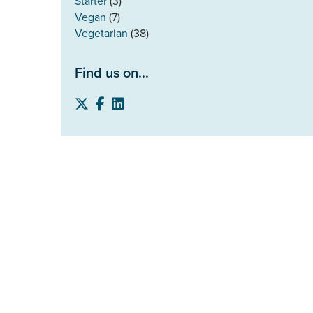
Starter
(3)
Vegan
(7)
Vegetarian
(38)
Find us on...