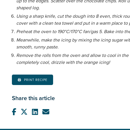
up to the edges. Scatter over the chocolate chips. Roll u
shaped log.
Using a sharp knife, cut the dough into 8 even, thick rou
cover with a clean tea towel and put in a warm place to
Preheat the oven to 190°C/170°C fan/gas 5. Bake into the
Meanwhile, make the icing by mixing the icing sugar wit
smooth, runny paste.
Remove the rolls from the oven and allow to cool in the t
completely cool, drizzle with the orange icing!
PRINT RECIPE
Share this article