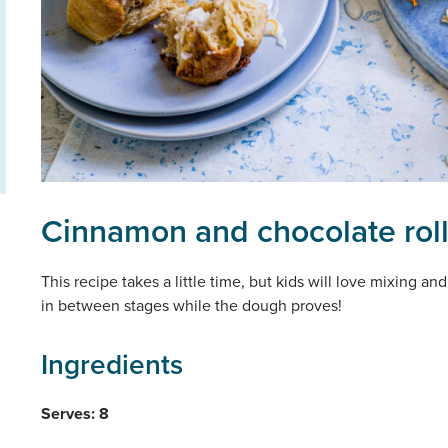
Cinnamon and chocolate rol
This recipe takes a little time, but kids will love mixing 
in between stages while the dough proves!
Ingredients
Serves: 8