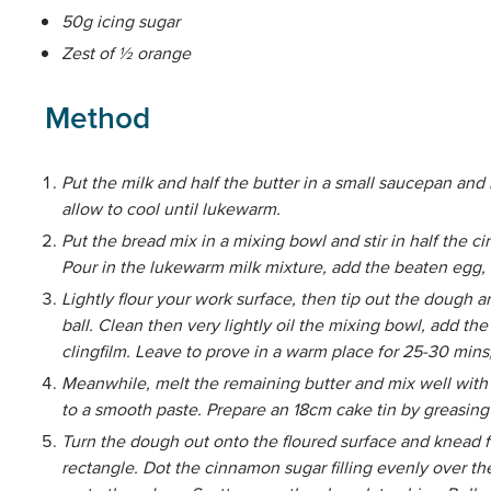
50g icing sugar
Zest of ½ orange
Method
Put the milk and half the butter in a small saucepan and 
allow to cool until lukewarm.
Put the bread mix in a mixing bowl and stir in half the c
Pour in the lukewarm milk mixture, add the beaten egg, 
Lightly flour your work surface, then tip out the dough 
ball. Clean then very lightly oil the mixing bowl, add t
clingfilm. Leave to prove in a warm place for 25-30 mins, 
Meanwhile, melt the remaining butter and mix well with
to a smooth paste. Prepare an 18cm cake tin by greasing
Turn the dough out onto the floured surface and knead f
rectangle. Dot the cinnamon sugar filling evenly over th