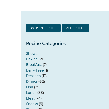
PRINT RECIPE
ALL RECIPES
Recipe Categories
Show all
Baking
(20)
Breakfast
(7)
Dairy-Free
(1)
Desserts
(17)
Dinner
(62)
Fish
(25)
Lunch
(33)
Meat
(74)
Snacks
(9)