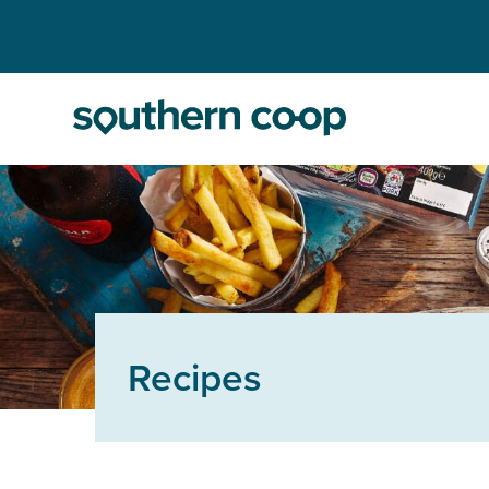
Recipes