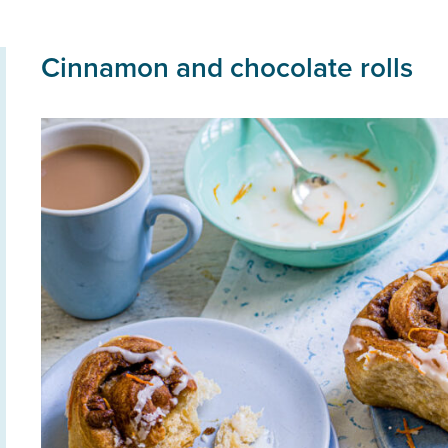
Cinnamon and chocolate rolls