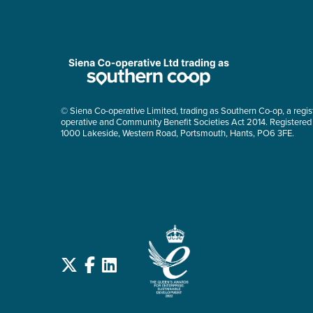
© Siena Co-operative Limited, trading as Southern Co-op, a regis
operative and Community Benefit Societies Act 2014. Registered
1000 Lakeside, Western Road, Portsmouth, Hants, PO6 3FE.