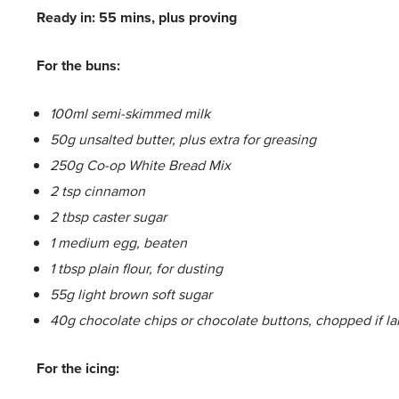
Ready in: 55 mins, plus proving
For the buns:
100ml semi-skimmed milk
50g unsalted butter, plus extra for greasing
250g Co-op White Bread Mix
2 tsp cinnamon
2 tbsp caster sugar
1 medium egg, beaten
1 tbsp plain flour, for dusting
55g light brown soft sugar
40g chocolate chips or chocolate buttons, chopped if la
For the icing: