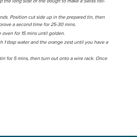
p the long side of the dough to make a Swiss roll-
nds. Position cut side up in the prepared tin, then
 prove a second time for 25-30 mins.
 oven for 15 mins until golden.
h 1 tbsp water and the orange zest until you have a
in for 5 mins, then turn out onto a wire rack. Once