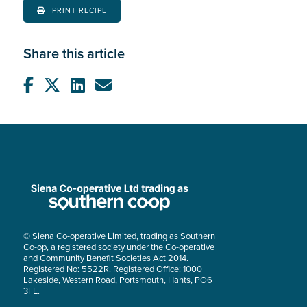
PRINT RECIPE
Share this article
© Siena Co-operative Limited, trading as Southern
Co-op, a registered society under the Co-operative
and Community Benefit Societies Act 2014.
Registered No: 5522R. Registered Office: 1000
Lakeside, Western Road, Portsmouth, Hants, PO6
3FE.