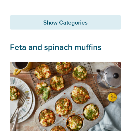
Show Categories
Feta and spinach muffins