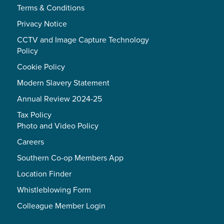
Terms & Conditions
Privacy Notice
CCTV and Image Capture Technology
Policy
Cookie Policy
Modern Slavery Statement
Annual Review 2024-25
Tax Policy
Photo and Video Policy
Careers
Southern Co-op Members App
Location Finder
Whistleblowing Form
Colleague Member Login