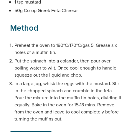
1 tsp mustard
50g Co-op Greek Feta Cheese
Method
Preheat the oven to 190°C/170°C/gas 5. Grease six
holes of a muffin tin.
Put the spinach into a colander, then pour over
boiling water to wilt. Once cool enough to handle,
squeeze out the liquid and chop.
In a large jug, whisk the eggs with the mustard. Stir
in the chopped spinach and crumble in the feta.
Pour the mixture into the muffin tin holes, dividing it
equally. Bake in the oven for 15-18 mins. Remove
from the oven and leave to cool completely before
turning the muffins out.