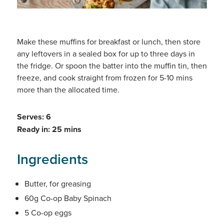
Make these muffins for breakfast or lunch, then store
any leftovers in a sealed box for up to three days in
the fridge. Or spoon the batter into the muffin tin, then
freeze, and cook straight from frozen for 5-10 mins
more than the allocated time.
Serves: 6
Ready in: 25 mins
Ingredients
Butter, for greasing
60g Co-op Baby Spinach
5 Co-op eggs