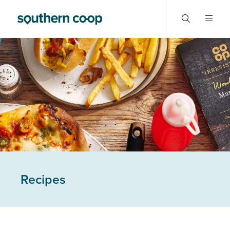
Recipes