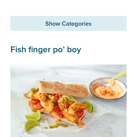
Show Categories
Fish finger po’ boy