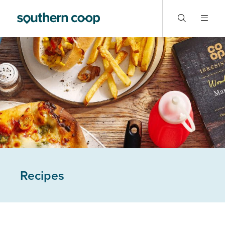
Recipes