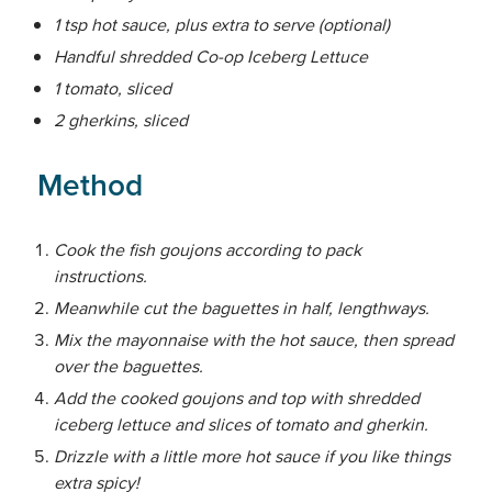
1 tsp hot sauce, plus extra to serve (optional)
Handful shredded Co-op Iceberg Lettuce
1 tomato, sliced
2 gherkins, sliced
Method
Cook the fish goujons according to pack
instructions.
Meanwhile cut the baguettes in half, lengthways.
Mix the mayonnaise with the hot sauce, then spread
over the baguettes.
Add the cooked goujons and top with shredded
iceberg lettuce and slices of tomato and gherkin.
Drizzle with a little more hot sauce if you like things
extra spicy!