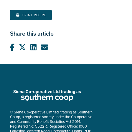
PRINT RECIPE
Share this article
© Siena Co-operative Limited, trading as Southern
Co-op, a registered society under the Co-operative
and Community Benefit Societies Act 2014.
Registered No: 5522R. Registered Office: 1000
Lakeside, Western Road, Portsmouth, Hants, PO6