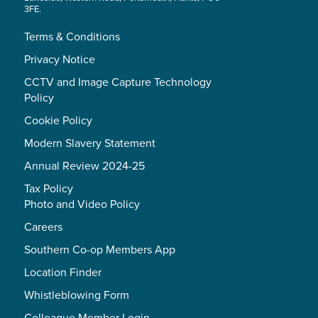
3FE.
Terms & Conditions
Privacy Notice
CCTV and Image Capture Technology
Policy
Cookie Policy
Modern Slavery Statement
Annual Review 2024-25
Tax Policy
Photo and Video Policy
Careers
Southern Co-op Members App
Location Finder
Whistleblowing Form
Colleague Member Login