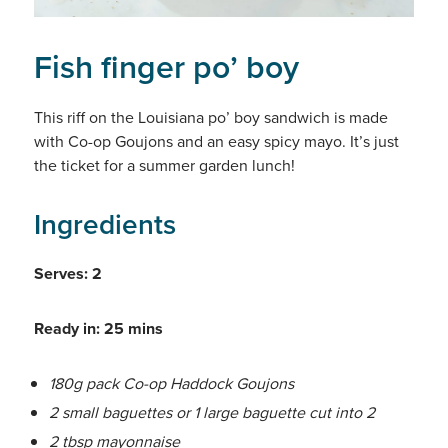
Fish finger po’ boy
This riff on the Louisiana po’ boy sandwich is made
with Co-op Goujons and an easy spicy mayo. It’s just
the ticket for a summer garden lunch!
Ingredients
Serves: 2
Ready in: 25 mins
180g pack Co-op Haddock Goujons
2 small baguettes or 1 large baguette cut into 2
2 tbsp mayonnaise