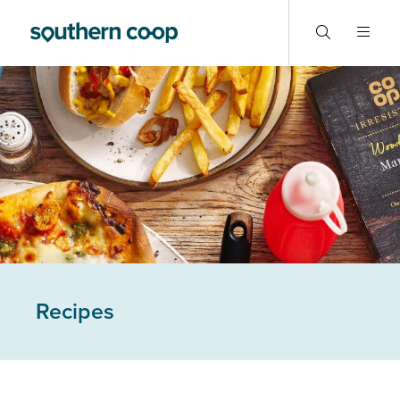
Recipes