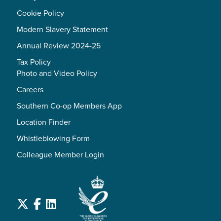
Cookie Policy
Modern Slavery Statement
Annual Review 2024-25
Tax Policy
Photo and Video Policy
Careers
Southern Co-op Members App
Location Finder
Whistleblowing Form
Colleague Member Login