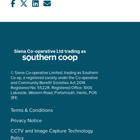
© Siena Co-operative Limited, trading as Southern
Co-op, a registered society under the Co-operative
and Community Benefit Societies Act 2014.
Registered No: 5522R. Registered Office: 1000
Lakeside, Western Road, Portsmouth, Hants, PO6
3FE.
Terms & Conditions
Privacy Notice
CCTV and Image Capture Technology
Policy