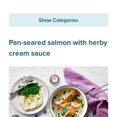
Show Categories
Pan-seared salmon with herby
cream sauce