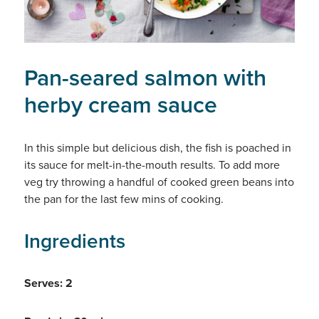
Pan-seared salmon with
herby cream sauce
In this simple but delicious dish, the fish is poached in
its sauce for melt-in-the-mouth results. To add more
veg try throwing a handful of cooked green beans into
the pan for the last few mins of cooking.
Ingredients
Serves: 2