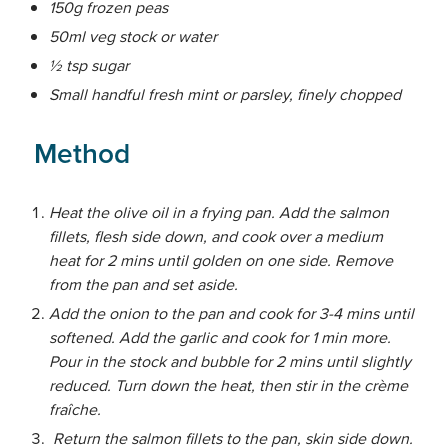
150g frozen peas
50ml veg stock or water
½ tsp sugar
Small handful fresh mint or parsley, finely chopped
Method
Heat the olive oil in a frying pan. Add the salmon
fillets, flesh side down, and cook over a medium
heat for 2 mins until golden on one side. Remove
from the pan and set aside.
Add the onion to the pan and cook for 3-4 mins until
softened. Add the garlic and cook for 1 min more.
Pour in the stock and bubble for 2 mins until slightly
reduced. Turn down the heat, then stir in the crème
fraîche.
Return the salmon fillets to the pan, skin side down.