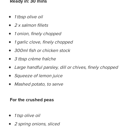
Ready in: 30 mins
1 tbsp olive oil
2 x salmon fillets
1 onion, finely chopped
1 garlic clove, finely chopped
300ml fish or chicken stock
3 tbsp crème fraîche
Large handful parsley, dill or chives, finely chopped
Squeeze of lemon juice
Mashed potato, to serve
For the crushed peas
1 tsp olive oil
2 spring onions, sliced