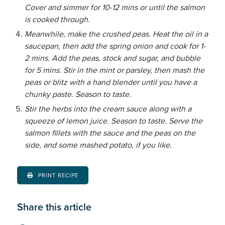
Cover and simmer for 10-12 mins or until the salmon
is cooked through.
Meanwhile, make the crushed peas. Heat the oil in a
saucepan, then add the spring onion and cook for 1-
2 mins. Add the peas, stock and sugar, and bubble
for 5 mins. Stir in the mint or parsley, then mash the
peas or blitz with a hand blender until you have a
chunky paste. Season to taste.
Stir the herbs into the cream sauce along with a
squeeze of lemon juice. Season to taste. Serve the
salmon fillets with the sauce and the peas on the
side, and some mashed potato, if you like.
PRINT RECIPE
Share this article