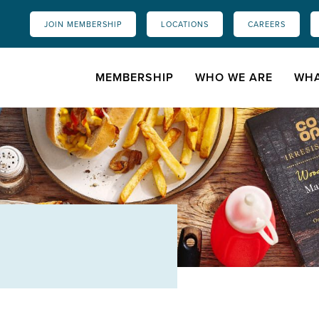
JOIN MEMBERSHIP
LOCATIONS
CAREERS
MEMBERSHIP
WHO WE ARE
WHA