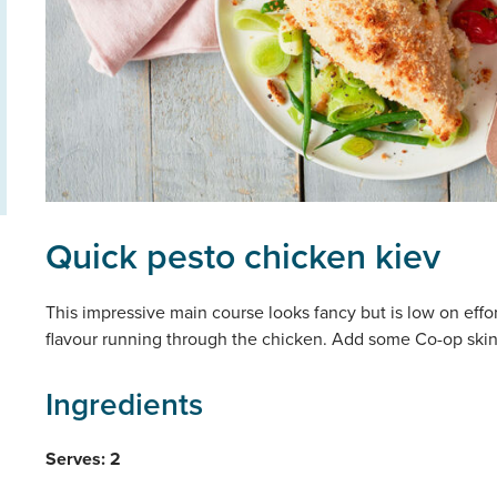
Quick pesto chicken kiev
This impressive main course looks fancy but is low on effor
flavour running through the chicken. Add some Co-op skinny
Ingredients
Serves: 2