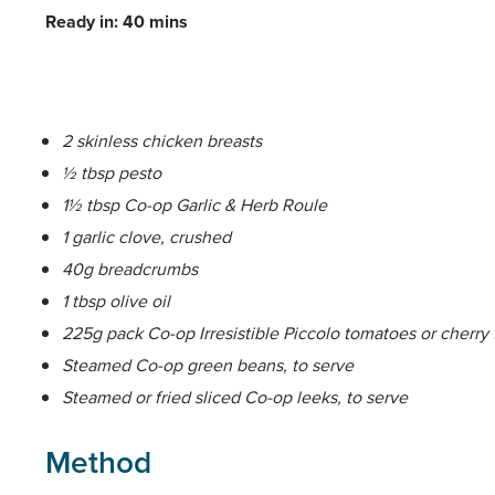
Ready in: 40 mins
2 skinless chicken breasts
½ tbsp pesto
1½ tbsp Co-op Garlic & Herb Roule
1 garlic clove, crushed
40g breadcrumbs
1 tbsp olive oil
225g pack Co-op Irresistible Piccolo tomatoes or cherry
Steamed Co-op green beans, to serve
Steamed or fried sliced Co-op leeks, to serve
Method