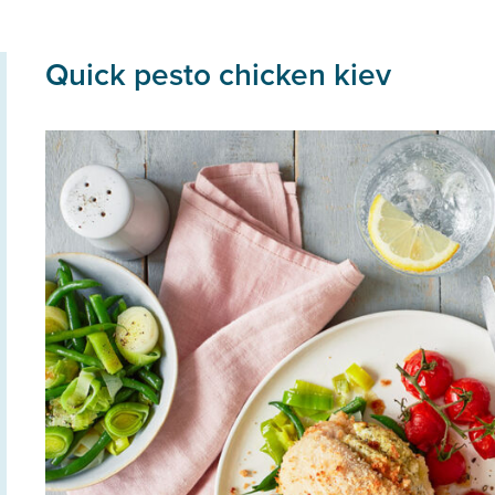
Quick pesto chicken kiev