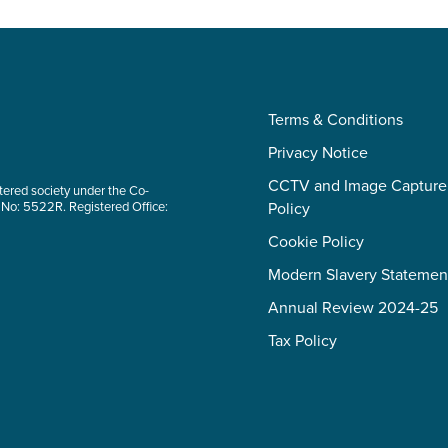
Terms & Conditions
Privacy Notice
CCTV and Image Capture
tered society under the Co-
 No: 5522R. Registered Office:
Policy
Cookie Policy
Modern Slavery Statemen
Annual Review 2024-25
Tax Policy