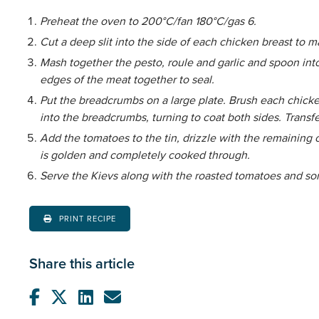
Preheat the oven to 200°C/fan 180°C/gas 6.
Cut a deep slit into the side of each chicken breast to 
Mash together the pesto, roule and garlic and spoon int
edges of the meat together to seal.
Put the breadcrumbs on a large plate. Brush each chicken 
into the breadcrumbs, turning to coat both sides. Transfer
Add the tomatoes to the tin, drizzle with the remaining o
is golden and completely cooked through.
Serve the Kievs along with the roasted tomatoes and s
PRINT RECIPE
Share this article