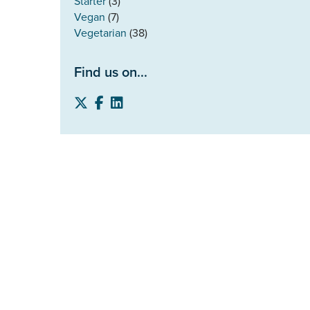
Starter
(3)
Vegan
(7)
Vegetarian
(38)
Find us on...