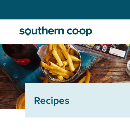
Recipes