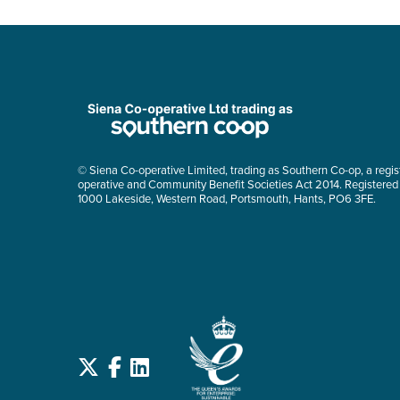
© Siena Co-operative Limited, trading as Southern Co-op, a regis
operative and Community Benefit Societies Act 2014. Registered
1000 Lakeside, Western Road, Portsmouth, Hants, PO6 3FE.