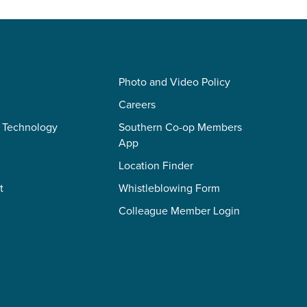
Photo and Video Policy
Careers
 Technology
Southern Co-op Members
App
Location Finder
t
Whistleblowing Form
Colleague Member Login