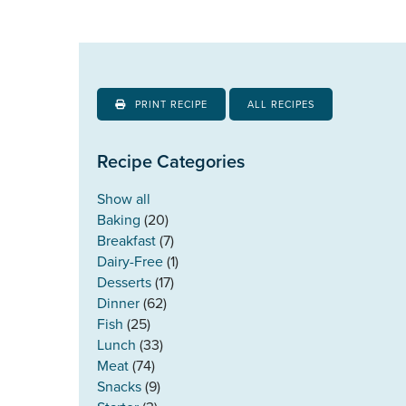
PRINT RECIPE
ALL RECIPES
Recipe Categories
Show all
Baking
(20)
Breakfast
(7)
Dairy-Free
(1)
Desserts
(17)
Dinner
(62)
Fish
(25)
Lunch
(33)
Meat
(74)
Snacks
(9)