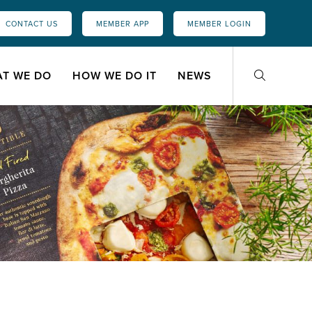
CONTACT US
MEMBER APP
MEMBER LOGIN
T WE DO
HOW WE DO IT
NEWS