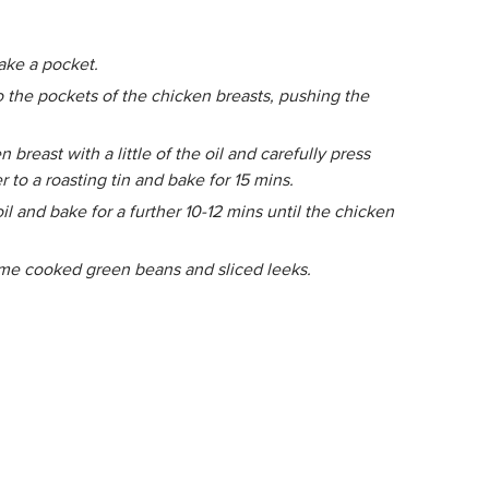
make a pocket.
o the pockets of the chicken breasts, pushing the
breast with a little of the oil and carefully press
 to a roasting tin and bake for 15 mins.
il and bake for a further 10-12 mins until the chicken
ome cooked green beans and sliced leeks.