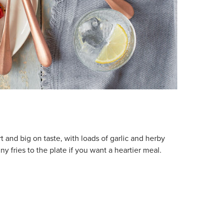
t and big on taste, with loads of garlic and herby
 fries to the plate if you want a heartier meal.