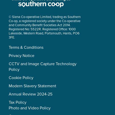
© Siena Co-operative Limited, trading as Southern
Co-op, a registered society under the Co-operative
and Community Benefit Societies Act 2014.
Registered No: 5522R. Registered Office: 1000
Lakeside, Western Road, Portsmouth, Hants, PO6
3FE.
Terms & Conditions
Privacy Notice
CCTV and Image Capture Technology
Policy
Cookie Policy
Modern Slavery Statement
Annual Review 2024-25
Tax Policy
Photo and Video Policy