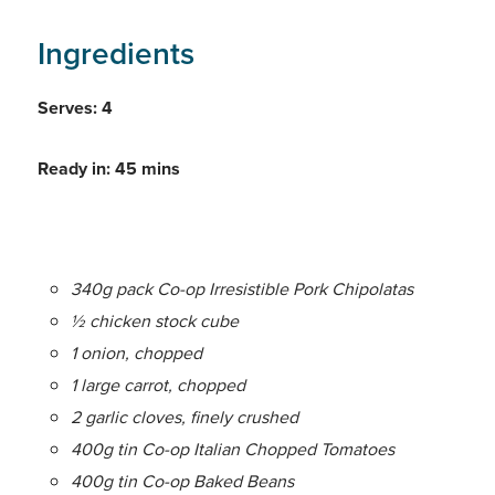
Ingredients
Serves: 4
Ready in: 45 mins
340g pack Co-op Irresistible Pork Chipolatas
½ chicken stock cube
1 onion, chopped
1 large carrot, chopped
2 garlic cloves, finely crushed
400g tin Co-op Italian Chopped Tomatoes
400g tin Co-op Baked Beans