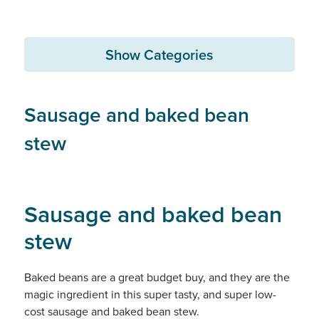
Show Categories
Sausage and baked bean
stew
Sausage and baked bean
stew
Baked beans are a great budget buy, and they are the
magic ingredient in this super tasty, and super low-
cost sausage and baked bean stew.