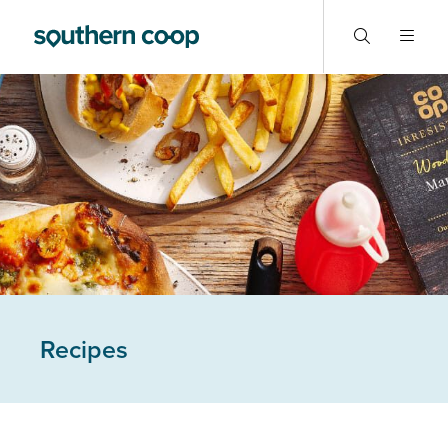
Recipes