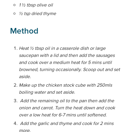
1 ½ tbsp olive oil
½ tsp dried thyme
Method
Heat ½ tbsp oil in a casserole dish or large
saucepan with a lid and then add the sausages
and cook over a medium heat for 5 mins until
browned, turning occasionally. Scoop out and set
aside.
Make up the chicken stock cube with 250mls
boiling water and set aside.
Add the remaining oil to the pan then add the
onion and carrot. Turn the heat down and cook
over a low heat for 6-7 mins until softened.
Add the garlic and thyme and cook for 2 mins
more.