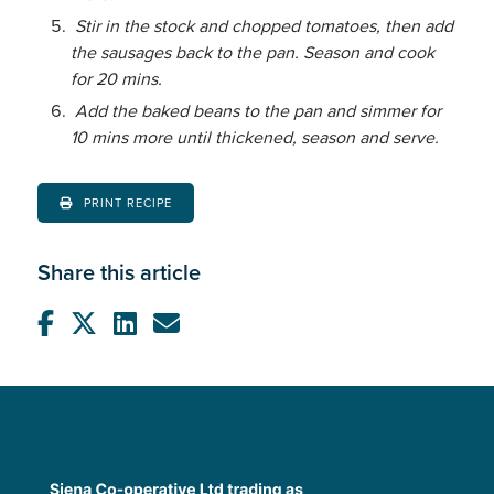
Stir in the stock and chopped tomatoes, then add
the sausages back to the pan. Season and cook
for 20 mins.
Add the baked beans to the pan and simmer for
10 mins more until thickened, season and serve.
PRINT RECIPE
Share this article