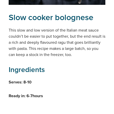
Slow cooker bolognese
This slow and low version of the Italian meat sauce
couldn’t be easier to put together, but the end result is
a rich and deeply flavoured ragu that goes brilliantly
with pasta. This recipe makes a large batch, so you
can keep a stock in the freezer, too.
Ingredients
Serves: 8-10
Ready in: 6-7hours