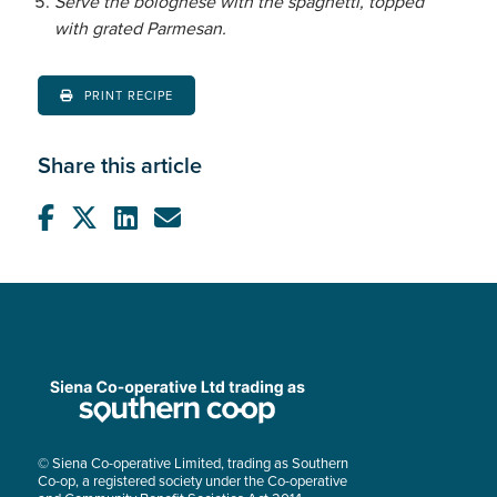
Serve the bolognese with the spaghetti, topped
with grated Parmesan.
PRINT RECIPE
Share this article
© Siena Co-operative Limited, trading as Southern
Co-op, a registered society under the Co-operative