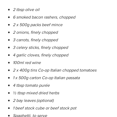
2 tbsp olive oil
6 smoked bacon rashers, chopped
2 x 500g packs beef mince
2 onions, finely chopped
3 carrots, finely chopped
3 celery sticks, finely chopped
4 garlic cloves, finely chopped
100ml red wine
2 x 400g tins Co-op Italian chopped tomatoes
1 x 500g carton Co-op Italian passata
4 tbsp tomato purée
½ tbsp mixed dried herbs
2 bay leaves (optional)
1 beef stock cube or beef stock pot
Spaghetti, to serve