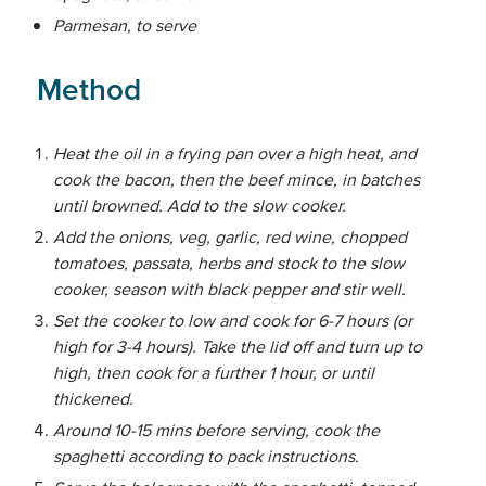
Parmesan, to serve
Method
Heat the oil in a frying pan over a high heat, and
cook the bacon, then the beef mince, in batches
until browned. Add to the slow cooker.
Add the onions, veg, garlic, red wine, chopped
tomatoes, passata, herbs and stock to the slow
cooker, season with black pepper and stir well.
Set the cooker to low and cook for 6-7 hours (or
high for 3-4 hours). Take the lid off and turn up to
high, then cook for a further 1 hour, or until
thickened.
Around 10-15 mins before serving, cook the
spaghetti according to pack instructions.