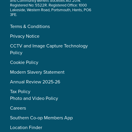
and Community Benefit Societies Act 2014.
Registered No: 5522R. Registered Office: 1000
Lakeside, Western Road, Portsmouth, Hants, PO6
3FE.
Terms & Conditions
Privacy Notice
CCTV and Image Capture Technology
Policy
Cookie Policy
Modern Slavery Statement
Annual Review 2025-26
Tax Policy
Photo and Video Policy
Careers
Southern Co-op Members App
Location Finder