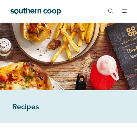
Recipes