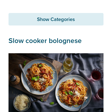
Show Categories
Slow cooker bolognese