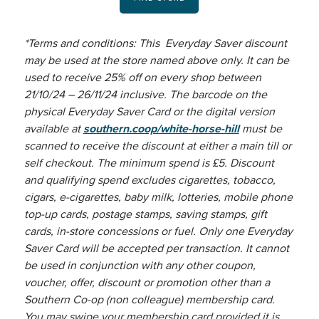
*Terms and conditions: This Everyday Saver discount
may be used at the store named above only. It can be
used to receive 25% off on every shop between
21/10/24 – 26/11/24 inclusive. The barcode on the
physical Everyday Saver Card or the digital version
available at
southern.coop/white-horse-hill
must be
scanned to receive the discount at either a main till or
self checkout. The minimum spend is £5. Discount
and qualifying spend excludes cigarettes, tobacco,
cigars, e-cigarettes, baby milk, lotteries, mobile phone
top-up cards, postage stamps, saving stamps, gift
cards, in-store concessions or fuel. Only one Everyday
Saver Card will be accepted per transaction. It cannot
be used in conjunction with any other coupon,
voucher, offer, discount or promotion other than a
Southern Co-op (non colleague) membership card.
You may swipe your membership card provided it is