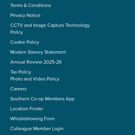
Terms & Conditions
Privacy Notice
CCTV and Image Capture Technology
Policy
Cookie Policy
Modern Slavery Statement
Annual Review 2025-26
Tax Policy
Photo and Video Policy
Careers
Southern Co-op Members App
Location Finder
Whistleblowing Form
Colleague Member Login