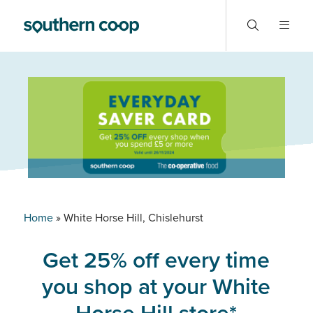
Home
»
White Horse Hill, Chislehurst
Get 25% off every time
you shop at your White