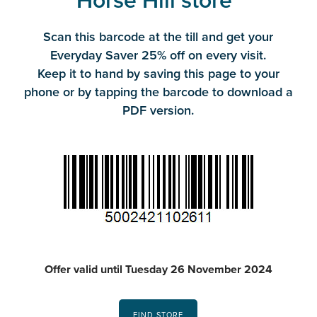
Horse Hill store*
Scan this barcode at the till and get your
Everyday Saver 25% off on every visit.
Keep it to hand by saving this page to your
phone or by tapping the barcode to download a
PDF version.
Offer valid until Tuesday 26 November 2024
FIND STORE