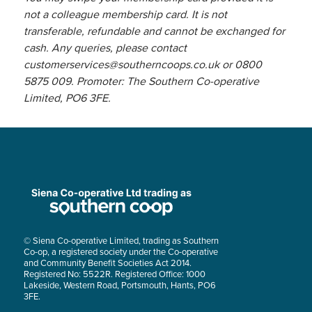
not a colleague membership card. It is not
transferable, refundable and cannot be exchanged for
cash. Any queries, please contact
customerservices@southerncoops.co.uk
or 0800
5875 009. Promoter: The Southern Co-operative
Limited, PO6 3FE.
© Siena Co-operative Limited, trading as Southern
Co-op, a registered society under the Co-operative
and Community Benefit Societies Act 2014.
Registered No: 5522R. Registered Office: 1000
Lakeside, Western Road, Portsmouth, Hants, PO6
3FE.