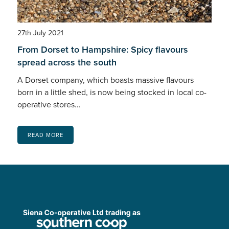
27th July 2021
From Dorset to Hampshire: Spicy flavours
spread across the south
A Dorset company, which boasts massive flavours
born in a little shed, is now being stocked in local co-
operative stores…
READ MORE