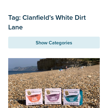
Tag: Clanfield’s White Dirt
Lane
Show Categories