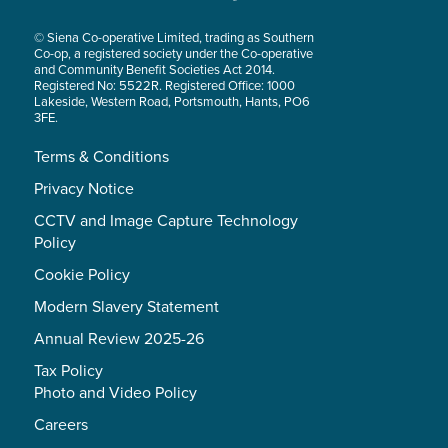
© Siena Co-operative Limited, trading as Southern
Co-op, a registered society under the Co-operative
and Community Benefit Societies Act 2014.
Registered No: 5522R. Registered Office: 1000
Lakeside, Western Road, Portsmouth, Hants, PO6
3FE.
Terms & Conditions
Privacy Notice
CCTV and Image Capture Technology
Policy
Cookie Policy
Modern Slavery Statement
Annual Review 2025-26
Tax Policy
Photo and Video Policy
Careers